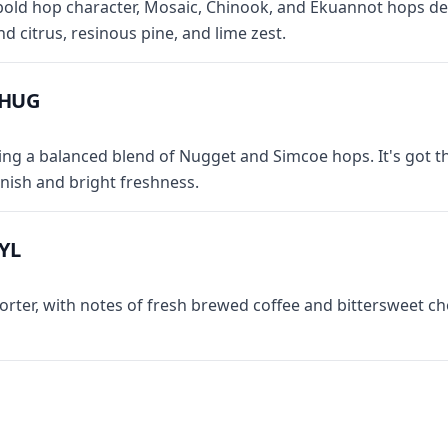
bold hop character, Mosaic, Chinook, and Ekuannot hops del
and citrus, resinous pine, and lime zest.
CHUG
ring a balanced blend of Nugget and Simcoe hops. It's got t
inish and bright freshness.
YL
orter, with notes of fresh brewed coffee and bittersweet c