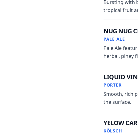
Bursting with 
tropical fruit 
NUG NUG 
PALE ALE
Pale Ale featu
herbal, piney f
LIQUID VIN
PORTER
Smooth, rich p
the surface.
YELOW CAR
KÖLSCH