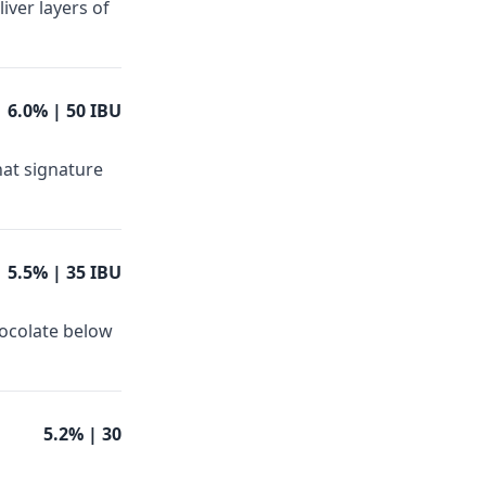
iver layers of
6.0%
| 50 IBU
hat signature
5.5%
| 35 IBU
hocolate below
5.2%
| 30