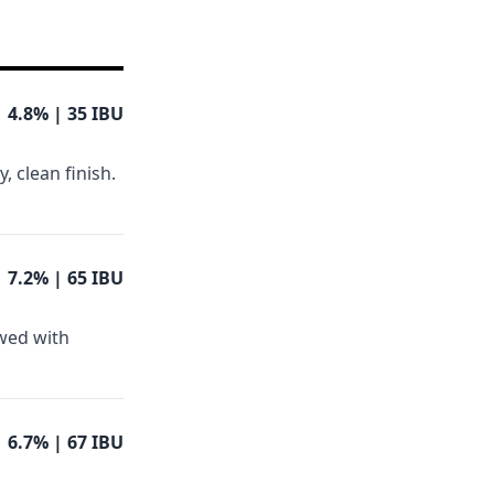
4.8%
| 35 IBU
, clean finish.
7.2%
| 65 IBU
ewed with
6.7%
| 67 IBU