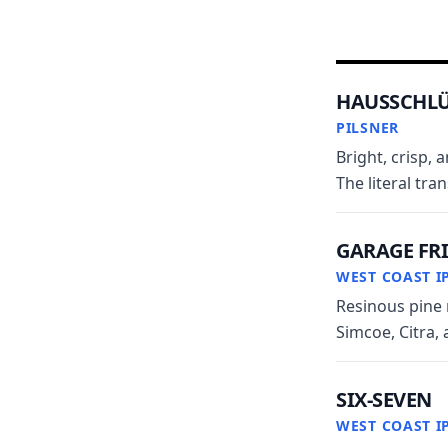
HAUSSCHLÜ
PILSNER
Bright, crisp, 
The literal tra
GARAGE FR
WEST COAST I
Resinous pine 
Simcoe, Citra, 
SIX-SEVEN
WEST COAST I