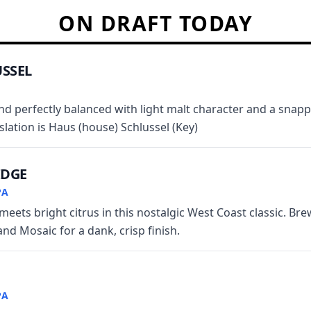
ON DRAFT TODAY
SSEL
and perfectly balanced with light malt character and a snappy
nslation is Haus (house) Schlussel (Key)
IDGE
PA
meets bright citrus in this nostalgic West Coast classic. Br
and Mosaic for a dank, crisp finish.
PA